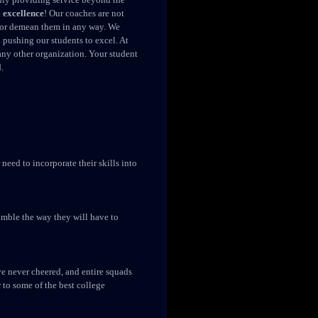
 excellence
! Our coaches are not
s, or demean them in any way. We
pushing our students to excel. At
any other organization. Your student
.
need to incorporate their skills into
tumble the way they will have to
e never cheered, and entire squads
r to some of the best college