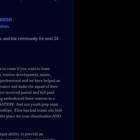
eason
tion.
 and the community for over 24
 to come if you want to learn
, routine development, music,
y professional and we have helped an
dvance and make the squad of their
ve received partial and full paid
g undeafeated three seasons in a
NATION! And our youth prep team
ships. Elite has had teams win bids
the place for your cheerleaders AND
nique ability to provide an
ly providing service beyond the