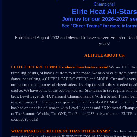
Champions!
Elite Heat All-Stars
Join us for our 2026-2027 s
See "Cheer Teams" for more informa
Established August 2002 and blessed to have served Hampton Roads
years!
A LITTLE ABOUT US:
ELITE CHEER & TUMBLE - where cheerleaders train!
We are THE place
tumbling, stunts, or have a custom routine made.
We also have custom camps
dance, consulting, a CHEERLEADING STORE and MORE!
Our staff is ver
unprecendented number of cheerleaders develop the skills they needed to a
choice. We have some of the best ranked All-Star teams in the region, who ha
bids, Level Legends, 4X National Championships. With a Senior 1 team bein
row, winning ALL Championships and ended up ranked NUMBER 1 in the 
has had an undefeated season with Level Legends and 2X National Champion
to The Summit, Worlds, The ONE, The Finale, USFinals,and more. ELITE is 
coaches to train!
WHAT MAKES US DIFFERENT THAN OTHER GYMS?
Elite has the u
exceptional level of service to EVERYONE EQUALLY! We believe in not on