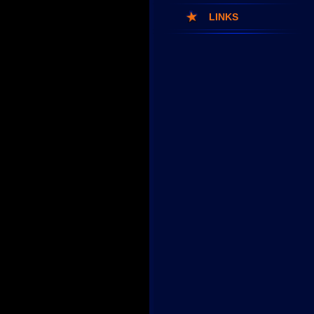
LINKS