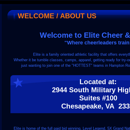
WELCOME / ABOUT US
Welcome to Elite Cheer 
"Where cheerleaders train
Elite is a family oriented athletic facility that offers eve
Whether it be tumble classes, camps, apparel, getting ready for try-out
just wanting to join one of the "HOTTEST" teams in Hampton Roads
Located at:
2944 South Military Hi
Suites #100
Chesapeake, VA 233
Elite is home of the full paid bid winning, Level Legend, 5X Grand 