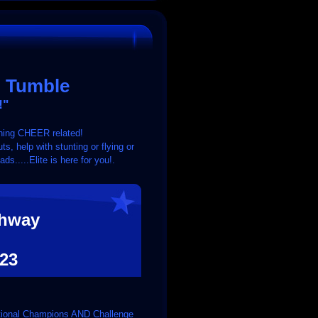
& Tumble
!"
rything CHEER related!
s, help with stunting or flying or
.....Elite is here for you!.
ghway
23
National Champions AND Challenge