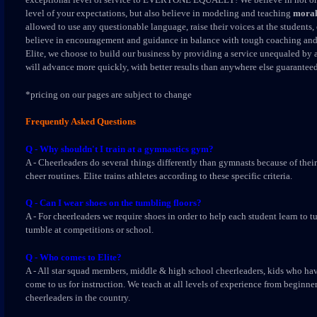
level of your expectations, but also believe in modeling and teaching
moral
allowed to use any questionable language, raise their voices at the student
believe in encouragement and guidance in balance with tough coaching and 
Elite, we choose to build our business by providing a service unequaled by 
will advance more quickly, with better results than anywhere else guaranteed
*pricing on our pages are subject to change
Frequently Asked Questions
Q - Why shouldn't I train at a gymnastics gym?
A - Cheerleaders do several things differently than gymnasts because of their 
cheer routines. Elite trains athletes according to these specific criteria.
Q - Can I wear shoes on the tumbling floors?
A - For cheerleaders we require shoes in order to help each student learn to 
tumble at competitions or school.
Q - Who comes to Elite?
A - All star squad members, middle & high school cheerleaders, kids who hav
come to us for instruction. We teach at all levels of experience from beginne
cheerleaders in the country.