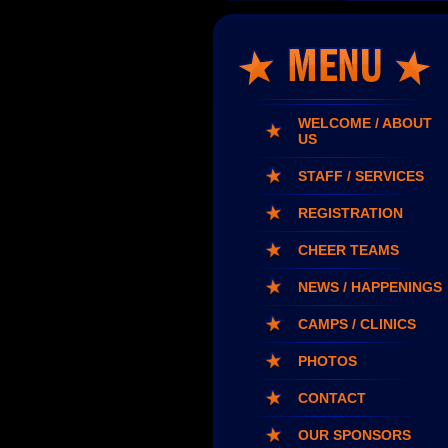
WELCOME / ABOUT
US
STAFF / SERVICES
REGISTRATION
CHEER TEAMS
NEWS / HAPPENINGS
CAMPS / CLINICS
PHOTOS
CONTACT
OUR SPONSORS